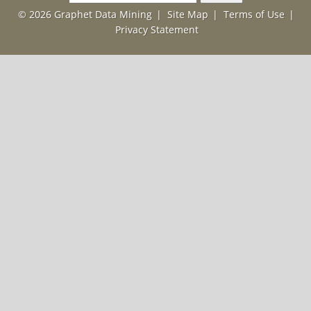
for:
© 2026 Graphet Data Mining
|
Site Map
|
Terms of Use
|
Privacy Statement