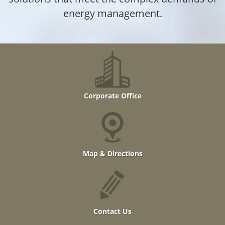
energy management.
Corporate Office
Map & Directions
Contact Us