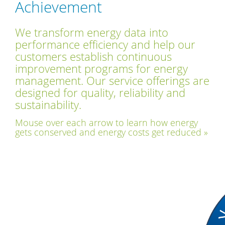
Achievement
We transform energy data into
performance efficiency and help our
customers establish continuous
improvement programs for energy
management. Our service offerings are
designed for quality, reliability and
sustainability.
Mouse over each arrow to learn how energy
gets conserved and energy costs get reduced »