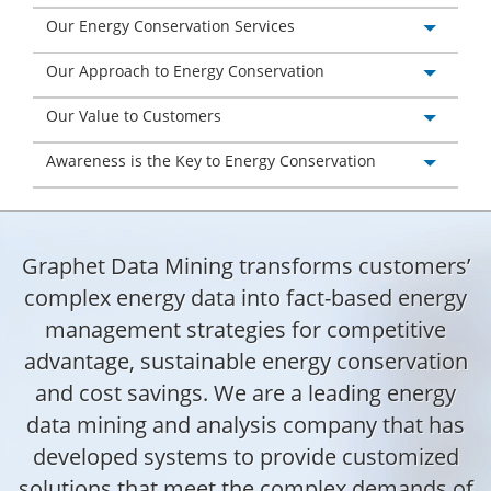
Our Energy Conservation Services
Our Approach to Energy Conservation
Our Value to Customers
Awareness is the Key to Energy Conservation
Graphet Data Mining transforms customers’
complex energy data into fact-based energy
management strategies for competitive
advantage, sustainable energy conservation
and cost savings. We are a leading energy
data mining and analysis company that has
developed systems to provide customized
solutions that meet the complex demands of