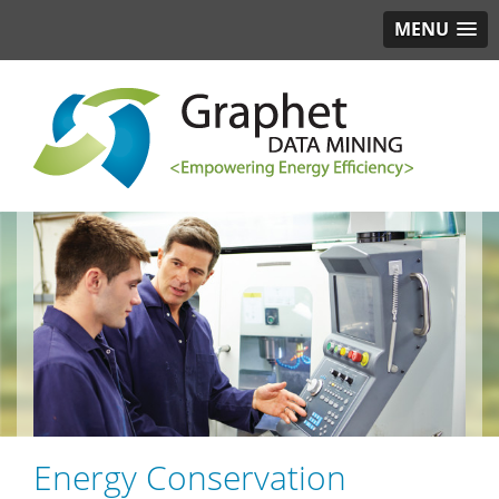
MENU
Energy Conservation