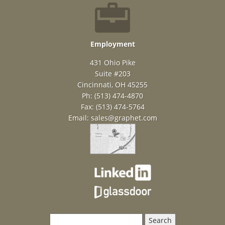
Employment
431 Ohio Pike
Suite #203
Cincinnati, OH 45255
Ph: (513) 474-4870
Fax: (513) 474-5764
Email:
sales@graphet.com
Search